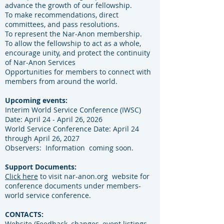
advance the growth of our fellowship.
To make recommendations, direct
committees, and pass resolutions.
To represent the Nar-Anon membership.
To allow the fellowship to act as a whole,
encourage unity, and
protect the continuity
of Nar-Anon Services
Opportunities for members to connect with
members from around the world.
Upcoming events:
Interim World Service Conference (IWSC)
Date: April 24 - April 26, 2026
World Service Conference Date: April 24
through April 26, 2027
​Observers: Information coming soon.
Support Documents:
Click here
to visit nar-anon.org website for
conference documents under members-
world service conference.
CONTACTS:
Website (Feedback, changes, event listings,