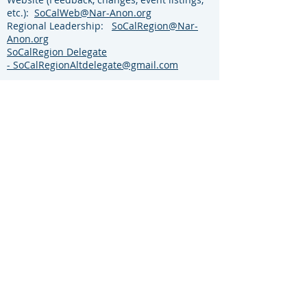
etc.):
SoCalWeb@Nar-Anon.org
Regional Leadership:
SoCalRegion@Nar-
Anon.org
SoCalRegion Delegate
-
SoCalRegionAltdelegate@gmail.com
For more information visit the Nar-Anon
World Services Website:
https://www.nar-
anon.org/
Click Member tab then click
World Service Conferences from the
dropdown menu.
EVENTS
Website
©
2021-2026
by the Southern California Region
of NAR-ANON FAMILY GROUPS
Content
Most material on this site is ©
2021-2026
text
from literature published by Nar-Anon Family