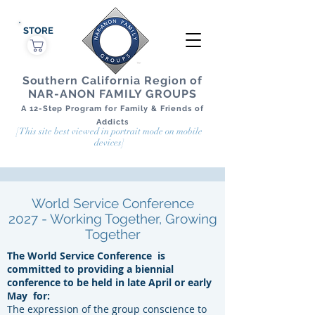
STORE
Southern California Region of
NAR-ANON FAMILY GROUPS
A 12-Step Program for Family & Friends of
Addicts
[This site best viewed in portrait mode on mobile
devices]
World Service Conference
2027 - Working Together, Growing
Together
The World Service Conference
is
committed to providing a biennial
conference to be held in late April or early
May
for:
The expression of the group conscience to