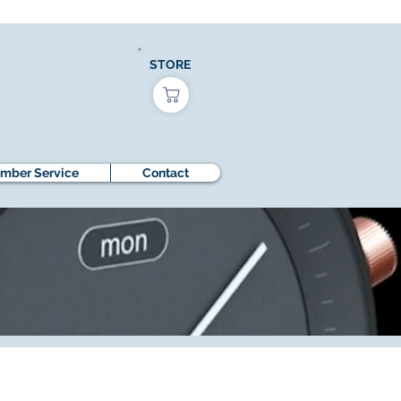
STORE
mber Service
Contact