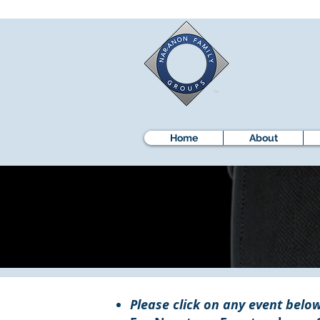
Home
About
Please click on any event below