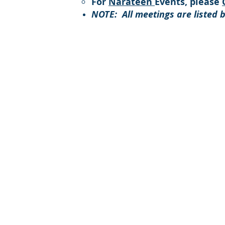
For
Narateen
Events, please
NOTE: All meetings are listed 