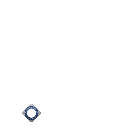
nc. and