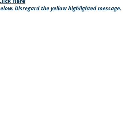
Click Here
below. Disregard the yellow
highlighted message.