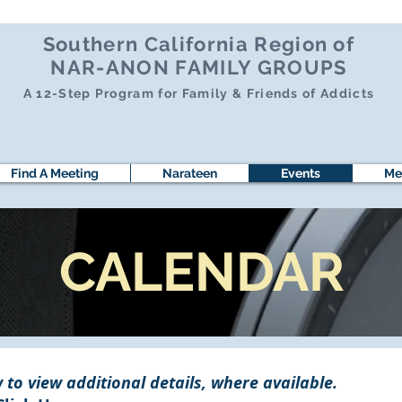
Southern California Region of
NAR-ANON FAMILY GROUPS
A 12-Step Program for Family & Friends of Addicts
Find A Meeting
Narateen
Events
Me
CALENDAR
 to view additional details, where available.